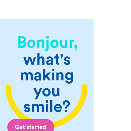
Bonjour,
what's
making
you
smile?
Get started