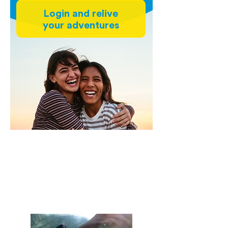
Login and relive
your adventures
Experiences