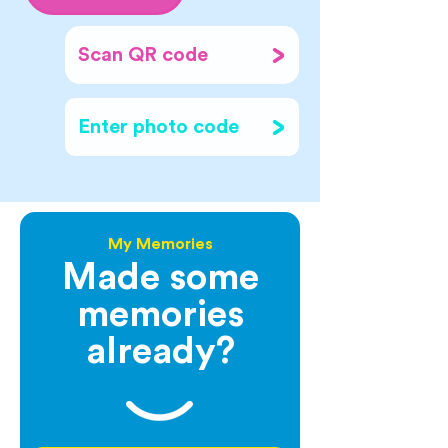
Scan QR code
Enter photo code
My Memories
Made some
memories
already?