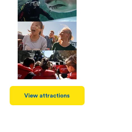
View attractions