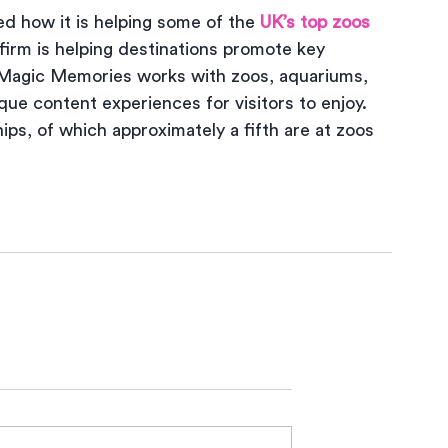
d how it is helping some of the 
UK’s top zoos 
firm is helping destinations promote key 
Magic Memories works with zoos, aquariums, 
ique content experiences for visitors to enjoy. 
s, of which approximately a fifth are at zoos 