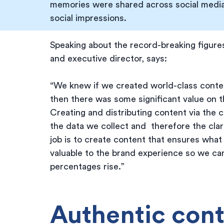
memories were shared across social media
social impressions.
Speaking about the record-breaking figures
and executive director, says:
“We knew if we created world-class content
then there was some significant value on t
Creating and distributing content via the 
the data we collect and  therefore the clar
job is to create content that ensures what 
valuable to the brand experience so we c
percentages rise.”
Authentic cont