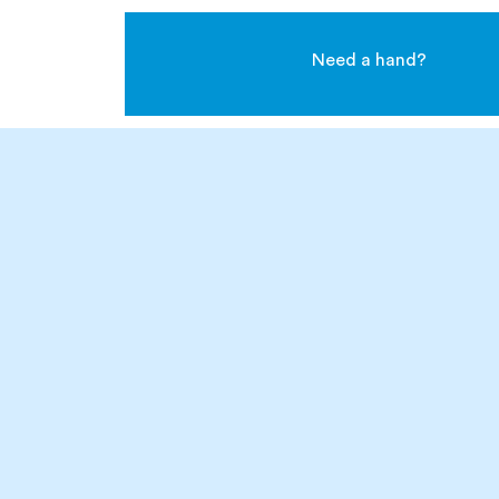
Need a hand?