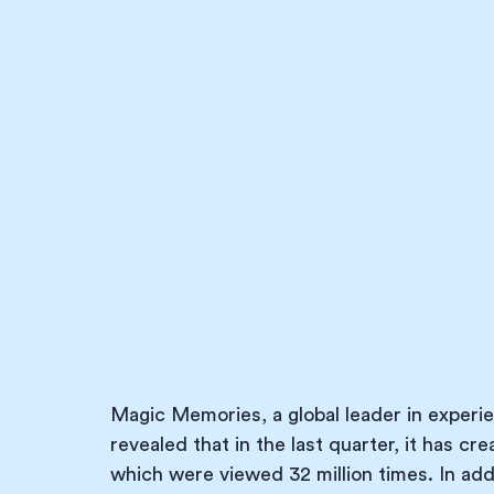
Magic Memories, a global leader in experie
revealed that in the last quarter, it has cr
which were viewed 32 million times. In addit