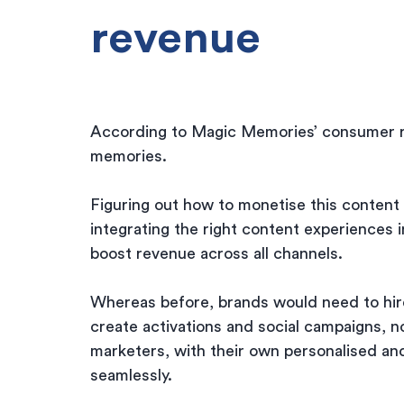
revenue
According to Magic Memories’ consumer r
memories.
Figuring out how to monetise this content 
integrating the right content experiences i
boost revenue across all channels.
Whereas before, brands would need to hire
create activations and social campaigns, 
marketers, with their own personalised an
seamlessly.