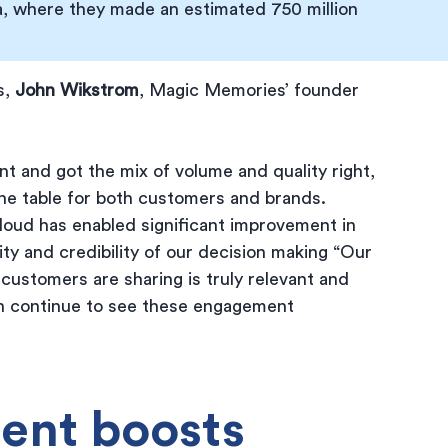
, where they made an estimated 750 million 
, 
John Wikstrom
, Magic Memories’ founder 
 and got the mix of volume and quality right, 
he table for both customers and brands. 
cloud has enabled significant improvement in 
ity and credibility of our decision making “Our 
customers are sharing is truly relevant and 
an continue to see these engagement 
ent boosts 