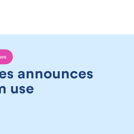
Become a partner
Join our team
Attractions
ews
es announces
m use