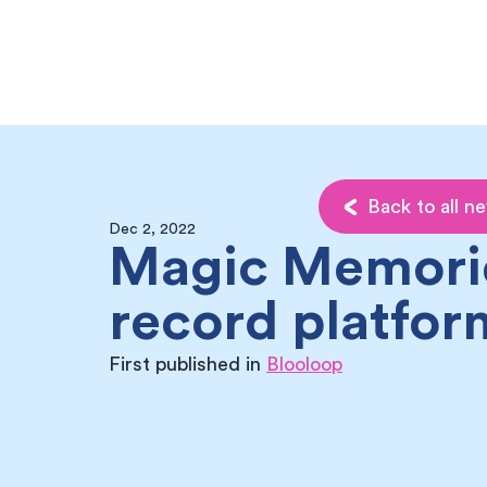
My Memories
Back to all n
Dec 2, 2022
Magic Memori
record platfor
First published in 
Blooloop