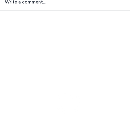
Write a comment...
News
Beco