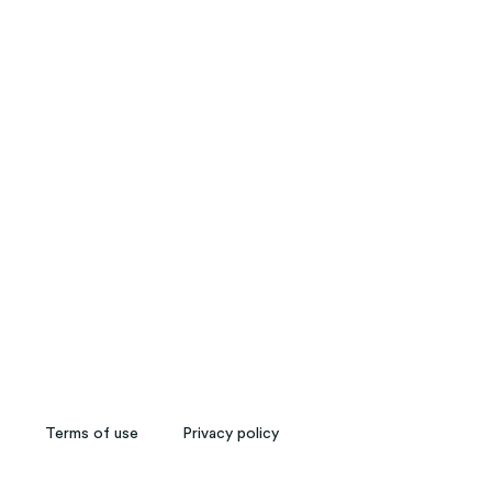
My Memories
Terms of use
Privacy policy