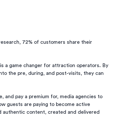
esearch, 72% of customers share their 
is a game changer for attraction operators. By 
nto the pre, during, and post-visits, they can 
, and pay a premium for, media agencies to 
now guests are paying to become active 
d authentic content, created and delivered 