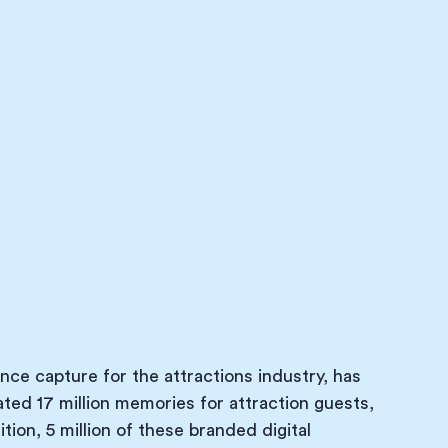
nce capture for the attractions industry, has 
eated 17 million memories for attraction guests, 
ion, 5 million of these branded digital 