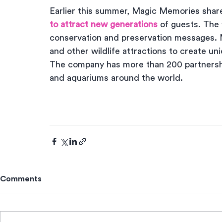
Earlier this summer, Magic Memories share
to attract new generations
 of guests. The 
conservation and preservation messages. 
and other wildlife attractions to create un
The company has more than 200 partnership
and aquariums around the world.
Comments