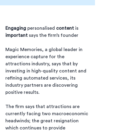
Engaging
 personalised 
content
 is 
important
 says the firm’s founder
Magic Memories, a
global leader in 
experience capture for the 
attractions industry, says that by 
investing in high-quality content and 
refining automated services, its 
industry partners are discovering 
positive results.
The firm says that attractions are 
currently facing two macroeconomic 
headwinds; the great resignation 
which continues to provide 