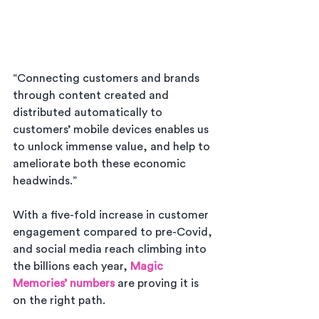
“Connecting customers and brands 
through content created and 
distributed automatically to 
customers’ mobile devices enables us 
to unlock immense value, and help to 
ameliorate both these economic 
headwinds.”
With a five-fold increase in customer 
engagement compared to pre-Covid, 
and social media reach climbing into 
the billions each year, 
Magic 
Memories’ numbers
 are proving it is 
on the right path.