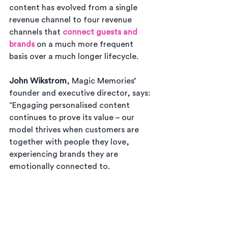
content has evolved from a single 
revenue channel to four revenue 
channels that 
connect guests and 
brands
 on a much more frequent 
basis over a much longer lifecycle.
John Wikstrom
, Magic Memories’ 
founder and executive director, says: 
“Engaging personalised content 
continues to prove its value – our 
model thrives when customers are 
together with people they love, 
experiencing brands they are 
emotionally connected to. 