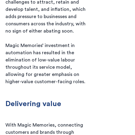
challenges to attract, retain and 
develop talent, and inflation, which 
adds pressure to businesses and 
consumers across the industry, with 
no sign of either abating soon.
Magic Memories’ investment in 
automation has resulted in the 
elimination of low-value labour 
throughout its service model, 
allowing for greater emphasis on 
higher-value customer-facing roles.
Delivering value
With Magic Memories, connecting 
customers and brands through 