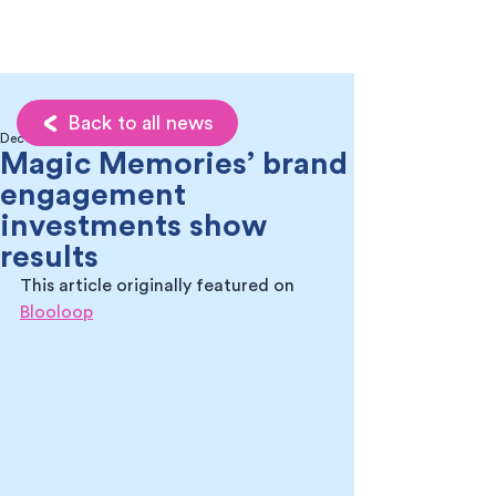
Back to all news
Dec 2, 2022
Magic Memories’ brand
engagement
investments show
results
This article originally featured on 
Blooloop