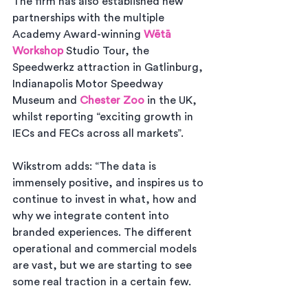
The firm has also established new 
partnerships with the multiple 
Academy Award-winning 
Wētā 
Workshop
 Studio Tour, the 
Speedwerkz attraction in Gatlinburg, 
Indianapolis Motor Speedway 
Museum and 
Chester Zoo
 in the UK, 
whilst reporting “exciting growth in 
IECs and FECs across all markets”.
Wikstrom adds: “The data is 
immensely positive, and inspires us to 
continue to invest in what, how and 
why we integrate content into 
branded experiences. The different 
operational and commercial models 
are vast, but we are starting to see 
some real traction in a certain few. 