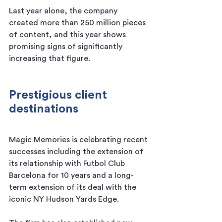
Last year alone, the company 
created more than 250 million pieces 
of content, and this year shows 
promising signs of significantly 
increasing that figure.
Prestigious client 
destinations
Magic Memories is celebrating recent 
successes including the extension of 
its relationship with Futbol Club 
Barcelona for 10 years and a long-
term extension of its deal with the 
iconic NY Hudson Yards Edge.