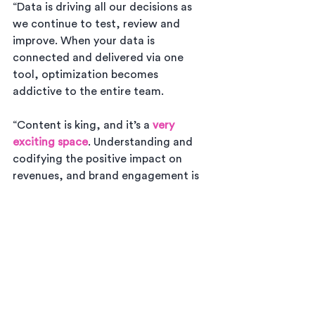
“Data is driving all our decisions as 
we continue to test, review and 
improve. When your data is 
connected and delivered via one 
tool, optimization becomes 
addictive to the entire team.
“Content is king, and it’s a 
very 
exciting space
. Understanding and 
codifying the positive impact on 
revenues, and brand engagement is 
truly a game changer. It is disruptive 
in a very positive sense, even pre-
Covid we could see that the high 
cost traditional “take a photo, sell a 
photo” revenue model was going to 
continue to struggle without better 
alignment to evolving customer 
trends.”