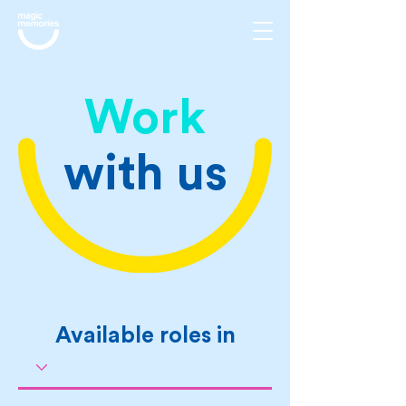
Work
with us
Available roles in