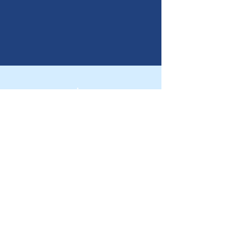
ニュース
パートナーになる