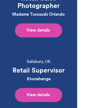
Photographer
Madame Tussauds Orlando
View details
Salisbury, UK
Retail Supervisor
Stonehenge
View details