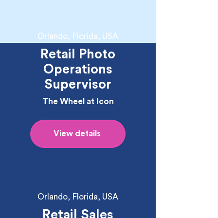
Orlando, Florida, USA
Retail Photo
Operations
Supervisor
The Wheel at Icon
View details
Orlando, Florida, USA
Retail Sales